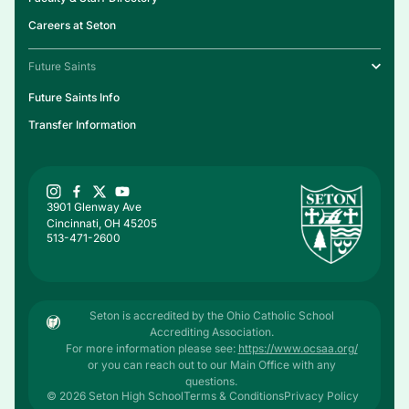
Careers at Seton
Future Saints
Future Saints Info
Transfer Information
3901 Glenway Ave
Cincinnati, OH 45205
513-471-2600
Seton is accredited by the Ohio Catholic School
Accrediting Association.
For more information please see:
https://www.ocsaa.org/
or you can reach out to our Main Office with any
questions.
© 2026 Seton High School
Terms & Conditions
Privacy Policy