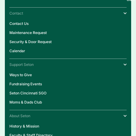
Contact
Contact Us
Maintenance Request
Security & Door Request
Calendar
Support Seton
Ways to Give
Fundraising Events
Seton Cincinnati SGO
Moms & Dads Club
About Seton
History & Mission
Faculty & Staff Directory