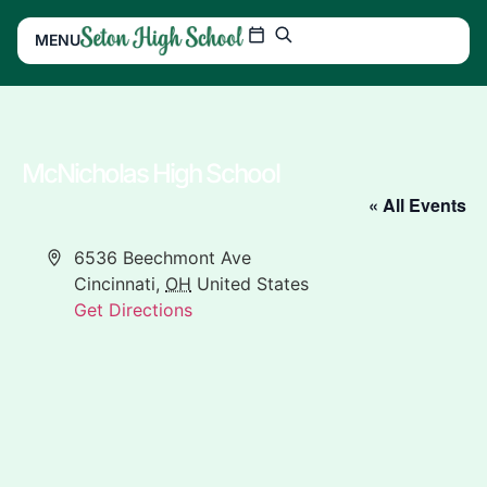
MENU
McNicholas High School
« All Events
Address
6536 Beechmont Ave
Cincinnati
,
OH
United States
Get Directions