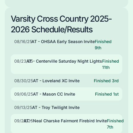
Varsity Cross Country 2025-
2026 Schedule/Results
08/16/25
AT - OHSAA Early Season Invite
Finished
9th
08/23/25
AT - Centerville Saturday Night Lights
Finished
11th
08/30/25
AT - Loveland XC Invite
Finished 3rd
09/06/25
AT - Mason CC Invite
Finished 1st
09/13/25
AT - Troy Twilight Invite
09/20/25
AT - Neal Charske Fairmont Firebird Invite
Finished
7th