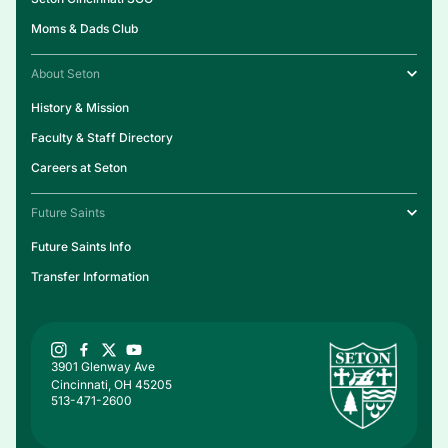
Moms & Dads Club
About Seton
History & Mission
Faculty & Staff Directory
Careers at Seton
Future Saints
Future Saints Info
Transfer Information
3901 Glenway Ave
Cincinnati, OH 45205
513-471-2600