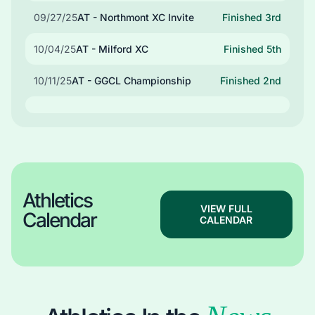
09/27/25
AT - Northmont XC Invite
Finished 3rd
10/04/25
AT - Milford XC
Finished 5th
10/11/25
AT - GGCL Championship
Finished 2nd
Athletics
VIEW FULL
Calendar
CALENDAR