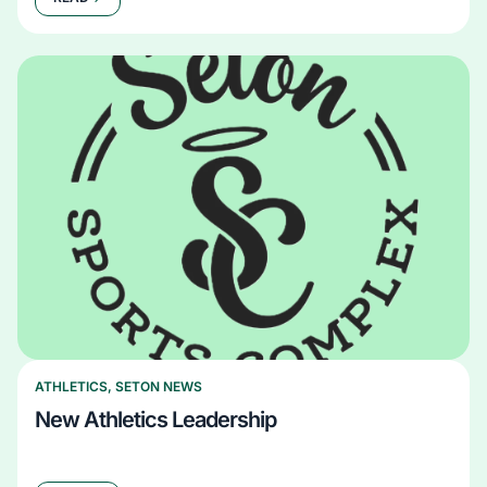
ATHLETICS
,
SETON NEWS
New Athletics Leadership