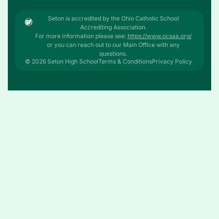
Seton is accredited by the Ohio Catholic School
Accrediting Association.
For more information please see:
https://www.ocsaa.org/
or you can reach out to our Main Office with any
questions.
© 2026 Seton High School
Terms & Conditions
Privacy Policy