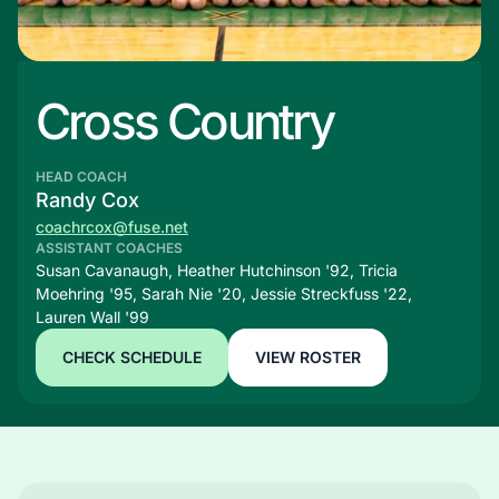
Cross Country
HEAD COACH
Randy Cox
coachrcox@fuse.net
ASSISTANT COACHES
Susan Cavanaugh, Heather Hutchinson '92, Tricia
Moehring '95, Sarah Nie '20, Jessie Streckfuss '22,
Lauren Wall '99
CHECK SCHEDULE
VIEW ROSTER