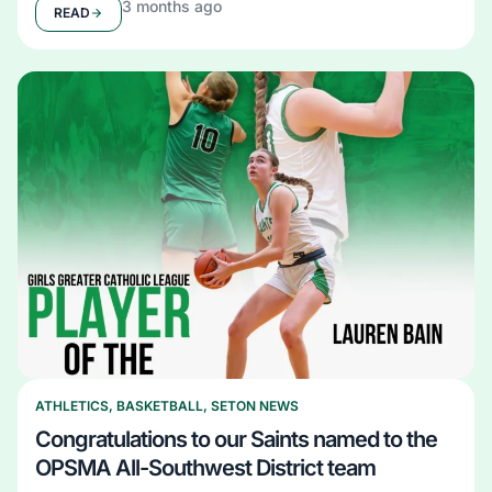
3 months ago
READ
ATHLETICS
,
BASKETBALL
,
SETON NEWS
Congratulations to our Saints named to the
OPSMA All-Southwest District team