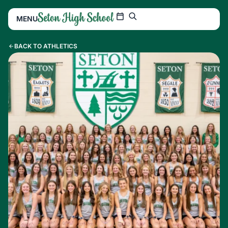
MENU
BACK TO ATHLETICS