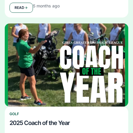
5 months ago
READ
GOLF
2025 Coach of the Year