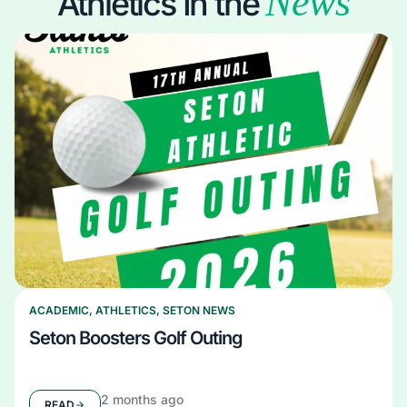
News
Athletics In the
ACADEMIC
,
ATHLETICS
,
SETON NEWS
Seton Boosters Golf Outing
2 months ago
READ