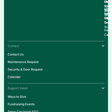
Onlin
Live
Maga
Stud
Spirit
NCA
Upda
Supp
Shop
NAIA
Your
Serv
Clubs
Eligib
Infor
Tuiti
Organ
Schol
Halo
Cafe
Contact
Contact Us
Maintenance Request
Security & Door Request
Calendar
Support Seton
Ways to Give
Fundraising Events
Seton Cincinnati SGO