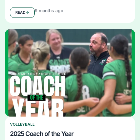
9 months ago
READ
VOLLEYBALL
2025 Coach of the Year