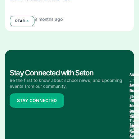
9 months ago
READ
Stay Connected with Seton
Acad
Stud
Athle
Alum
Be the first to know about school news, and upcoming
Life
Acad
Explo
Alum
events from our community.
Prog
Explo
Athle
Over
Stud
Pare
Sport
Reun
STAY CONNECTED
Life
&
Medi
&
Stud
Perf
Gathe
Boos
Porta
Arts
Trans
Ticke
Libra
Stud
Requ
Infor
Rese
Gove
&
Seto
Reso