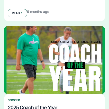
9 months ago
READ
SOCCER
2025 Coach of the Year