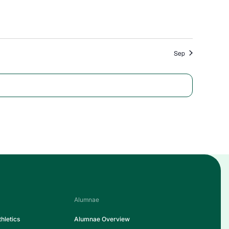
Sep
Alumnae
hletics
Alumnae Overview