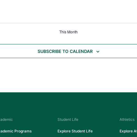
This Month
SUBSCRIBE TO CALENDAR
ademic
Student Life
Athletics
ademic Programs
Explore Student Life
Explore At