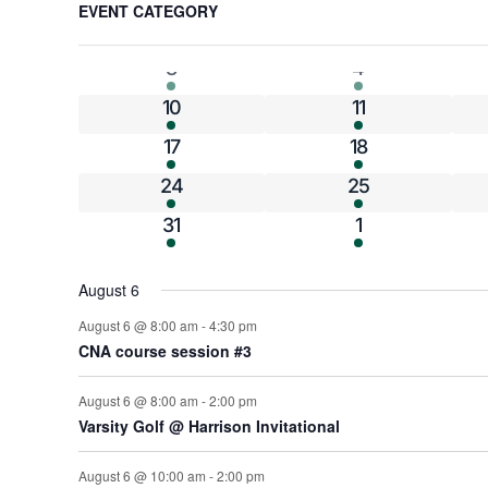
Calendar
EVENT CATEGORY
any
4 events
4 events
27
28
of
of
10 events
6 events
3
4
the
form
Events
6 events
4 events
10
11
inputs
3 events
3 events
17
18
will
cause
6 events
8 events
24
25
the
6 events
7 events
31
1
list
of
events
August 6
to
August 6 @ 8:00 am
-
4:30 pm
refresh
CNA course session #3
with
the
August 6 @ 8:00 am
-
2:00 pm
filtered
Varsity Golf @ Harrison Invitational
results.
August 6 @ 10:00 am
-
2:00 pm