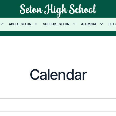
ABOUT SETON
SUPPORT SETON
ALUMNAE
FUT
Calendar
W
T
F