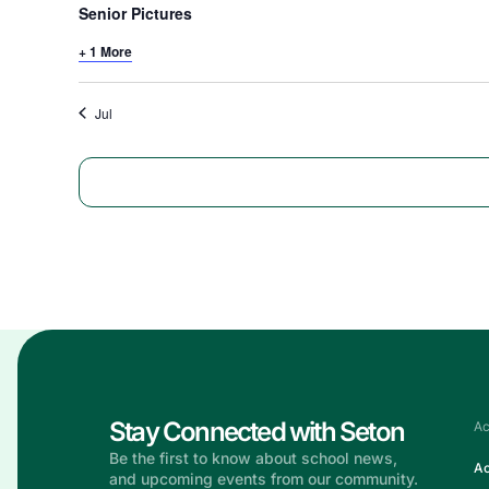
Senior Pictures
+ 1 More
Jul
Stay Connected with Seton
Ac
Be the first to know about school news,
Ac
and upcoming events from our community.