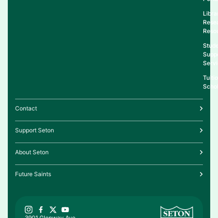
Libra
Rese
Reso
Stud
Supp
Serv
Tuiti
Schol
Contact
Support Seton
About Seton
Future Saints
3901 Glenway Ave