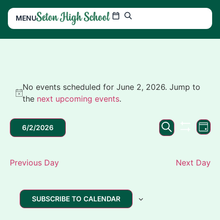
MENU
No events scheduled for June 2, 2026. Jump to
Notice
the
next upcoming events
.
Events
Ev
SEARCH
6/2/2026
DAY
SHOW FIL
Search
Vi
Select
date.
and
Na
Previous Day
Next Day
Views
Navigation
SUBSCRIBE TO CALENDAR