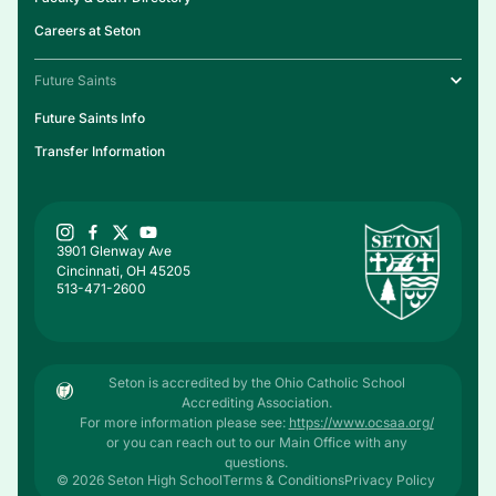
Careers at Seton
Future Saints
Future Saints Info
Transfer Information
3901 Glenway Ave
Cincinnati, OH 45205
513-471-2600
Seton is accredited by the Ohio Catholic School
Accrediting Association.
For more information please see:
https://www.ocsaa.org/
or you can reach out to our Main Office with any
questions.
© 2026 Seton High School
Terms & Conditions
Privacy Policy