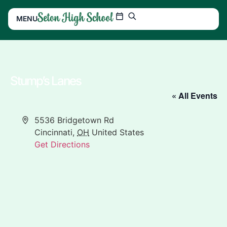
MENU
Stump’s Lanes
« All Events
Address
5536 Bridgetown Rd
Cincinnati
,
OH
United States
Get Directions