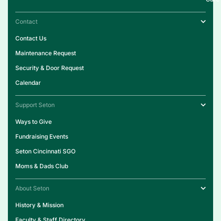
Contact
Contact Us
Maintenance Request
Security & Door Request
Calendar
Support Seton
Ways to Give
Fundraising Events
Seton Cincinnati SGO
Moms & Dads Club
About Seton
History & Mission
Faculty & Staff Directory