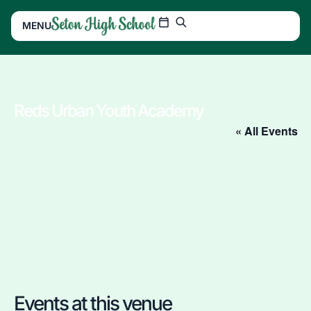
MENU
Reds Urban Youth Academy
« All Events
Events at this venue