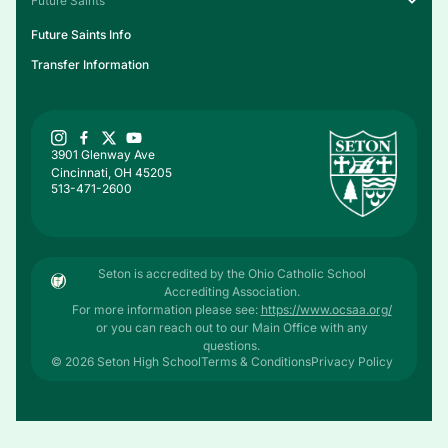
Future Saints
Future Saints Info
Transfer Information
3901 Glenway Ave
Cincinnati, OH 45205
513-471-2600
Seton is accredited by the Ohio Catholic School
Accrediting Association.
For more information please see:
https://www.ocsaa.org/
or you can reach out to our Main Office with any
questions.
© 2026 Seton High School
Terms & Conditions
Privacy Policy