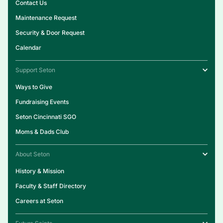
Contact Us
Maintenance Request
Security & Door Request
Calendar
Support Seton
Ways to Give
Fundraising Events
Seton Cincinnati SGO
Moms & Dads Club
About Seton
History & Mission
Faculty & Staff Directory
Careers at Seton