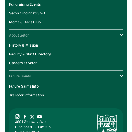
Fundraising Events
Seton Cincinnati SGO
Moms & Dads Club
About Seton
History & Mission
Faculty & Staff Directory
Careers at Seton
Future Saints
Future Saints Info
Transfer Information
3901 Glenway Ave
Cincinnati, OH 45205
513-471-2600