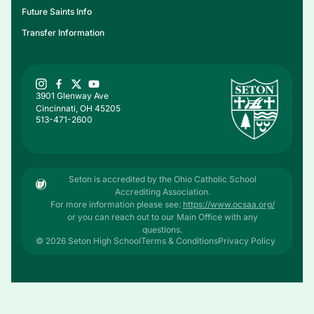
Future Saints Info
Transfer Information
3901 Glenway Ave
Cincinnati, OH 45205
513-471-2600
Seton is accredited by the Ohio Catholic School
Accrediting Association.
For more information please see:
https://www.ocsaa.org/
or you can reach out to our Main Office with any
questions.
© 2026 Seton High School
Terms & Conditions
Privacy Policy