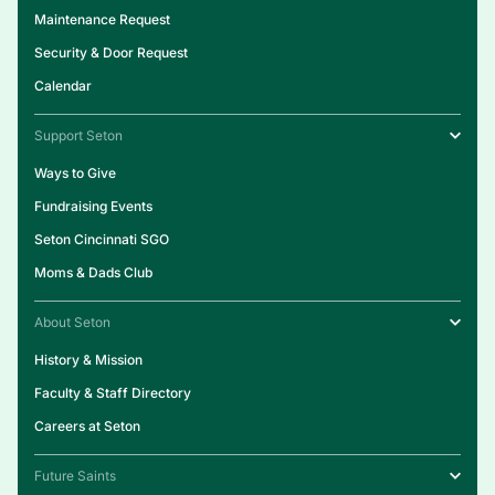
Maintenance Request
Security & Door Request
Calendar
Support Seton
Ways to Give
Fundraising Events
Seton Cincinnati SGO
Moms & Dads Club
About Seton
History & Mission
Faculty & Staff Directory
Careers at Seton
Future Saints