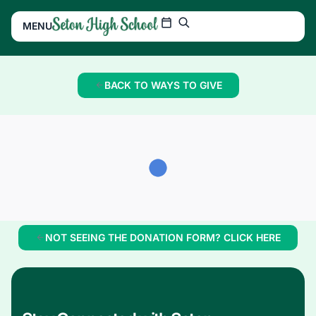
MENU
BACK TO WAYS TO GIVE
NOT SEEING THE DONATION FORM? CLICK HERE