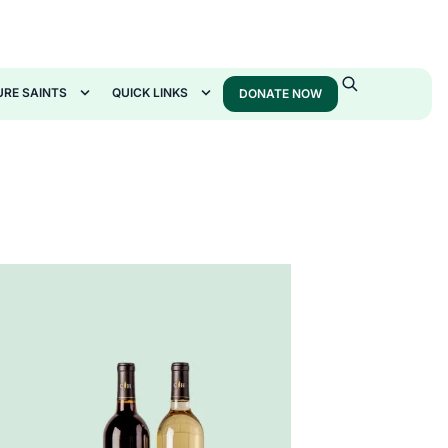
URE SAINTS
QUICK LINKS
DONATE NOW