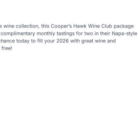
vorite wine collection, this Cooper’s Hawk Wine Club package
complimentary monthly tastings for two in their Napa-style
hance today to fill your 2026 with great wine and
 free!