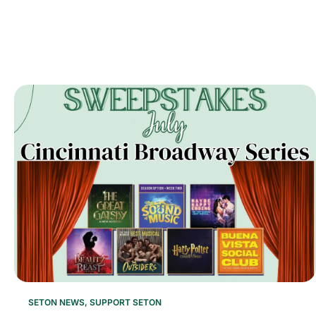
SETON NEWS
,
SUPPORT SETON