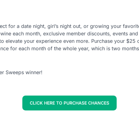
erfect for a date night, girl’s night out, or growing your fa
d wine each month, exclusive member discounts, events and 
 to elevate your experience even more. Purchase your $25 c
ce for each month of the whole year, which is two months
er Sweeps winner!
CLICK HERE TO PURCHASE CHANCES
ed in