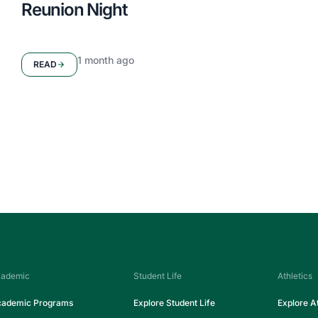
Reunion Night
1 month ago
READ
Seton High School
ademic
Student Life
Athletics
ademic Programs
Explore Student Life
Explore At