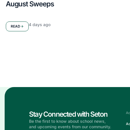
August Sweeps
4 days ago
READ
Stay in the
Know
Get the latest updates, announcements, and stories from 
— all in one place.
Stay Connected with Seton
Ac
Be the first to know about school news,
Ac
and upcoming events from our community.