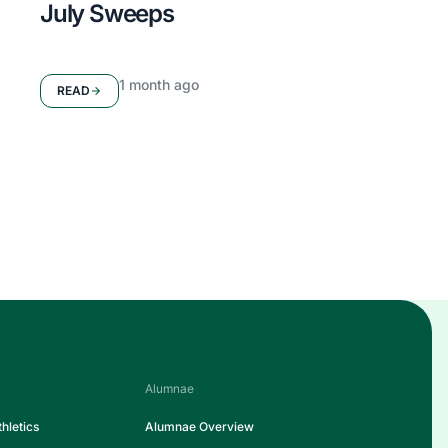
July Sweeps
1 month ago
READ
Alumnae
hletics
Alumnae Overview