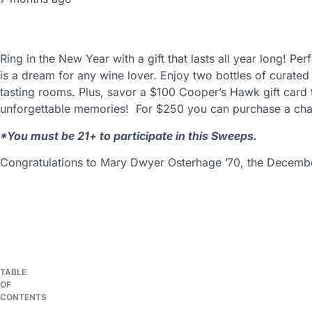
Ring in the New Year with a gift that lasts all year long! P
is a dream for any wine lover. Enjoy two bottles of curate
tasting rooms. Plus, savor a $100 Cooper’s Hawk gift card
unforgettable memories! For $250 you can purchase a chan
*You must be 21+ to participate in this Sweeps.
Congratulations to Mary Dwyer Osterhage ’70, the Decemb
TABLE
You may also be interest
OF
CONTENTS