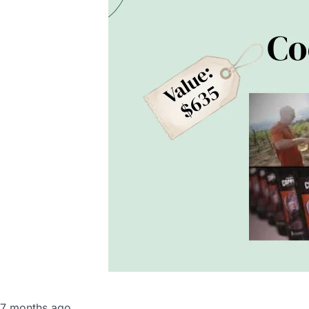
Seton News
,
Support Seton
7 months ago