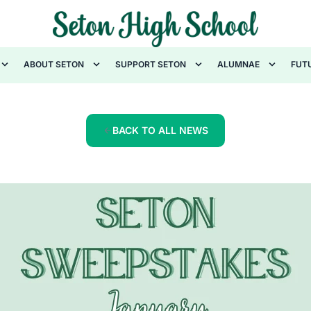
ABOUT SETON
SUPPORT SETON
ALUMNAE
FUT
BACK TO ALL NEWS