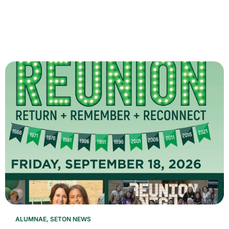
ALUMNAE
,
SETON NEWS