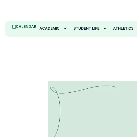
CALENDAR
ACADEMIC
STUDENT LIFE
ATHLETICS
January Sweeps