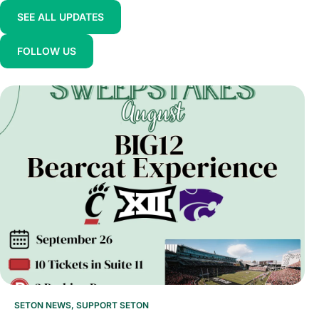
SEE ALL UPDATES
FOLLOW US
SETON NEWS
,
SUPPORT SETON