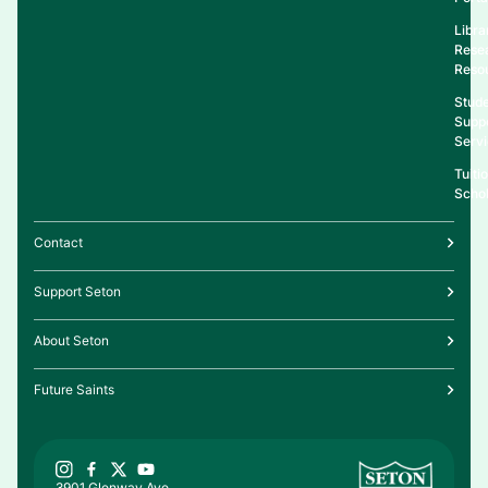
Libra
Rese
Reso
Stud
Supp
Serv
Tuiti
Schol
Contact
Support Seton
About Seton
Future Saints
3901 Glenway Ave