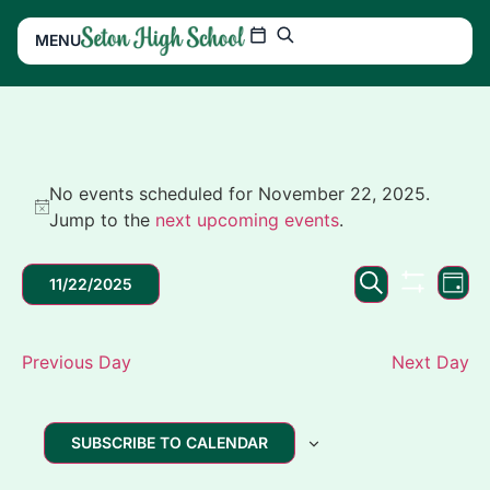
MENU
No events scheduled for November 22, 2025.
Notice
Jump to the
next upcoming events
.
Events
Ev
SEARCH
11/22/2025
DAY
SHOW FIL
Search
Vi
Select
date.
and
Na
Previous Day
Next Day
Views
Navigation
SUBSCRIBE TO CALENDAR