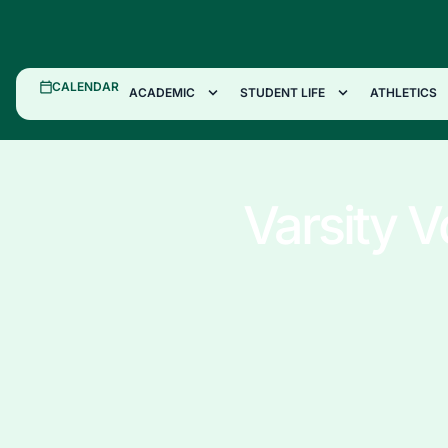
CALENDAR
ACADEMIC
STUDENT LIFE
ATHLETICS
Varsity V