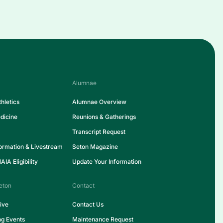
Alumnae
hletics
Alumnae Overview
dicine
Reunions & Gatherings
Transcript Request
formation & Livestream
Seton Magazine
IA Eligibility
Update Your Information
eton
Contact
ive
Contact Us
ng Events
Maintenance Request