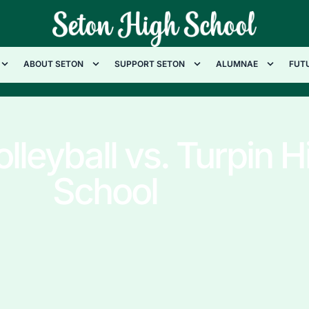
ABOUT SETON
SUPPORT SETON
ALUMNAE
FUT
olleyball vs. Turpin H
School