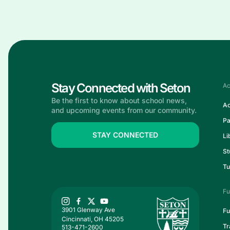
Stay Connected with Seton
Ac
Be the first to know about school news,
Ac
and upcoming events from our community.
Pa
STAY CONNECTED
Li
St
Tu
Fu
3901 Glenway Ave
Fu
Cincinnati, OH 45205
Tr
513-471-2600