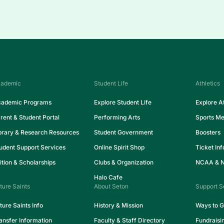
ademic
Student Life
Athletics
ademic Programs
Explore Student Life
Explore At
rent & Student Portal
Performing Arts
Sports Me
brary & Research Resources
Student Government
Boosters
udent Support Services
Online Spirit Shop
Ticket In
ition & Scholarships
Clubs & Organization
NCAA & NA
Halo Cafe
ture Saints
About Seton
Support S
ture Saints Info
History & Mission
Ways to G
ansfer Information
Faculty & Staff Directory
Fundraisi