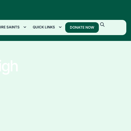
URE SAINTS
QUICK LINKS
DONATE NOW
igh