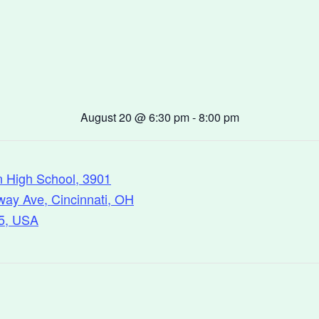
August 20
@
6:30 pm
-
8:00 pm
n High School, 3901
ay Ave, Cincinnati, OH
5, USA