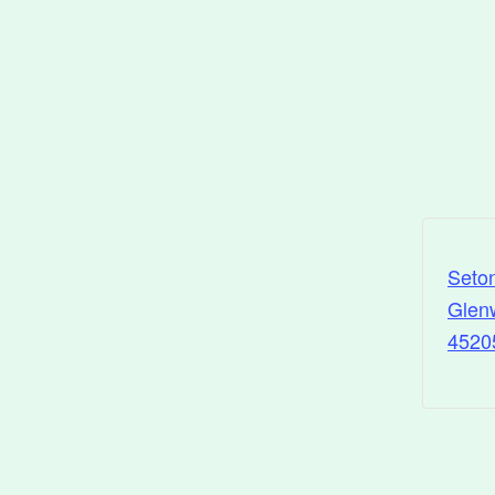
Seto
Glenw
4520