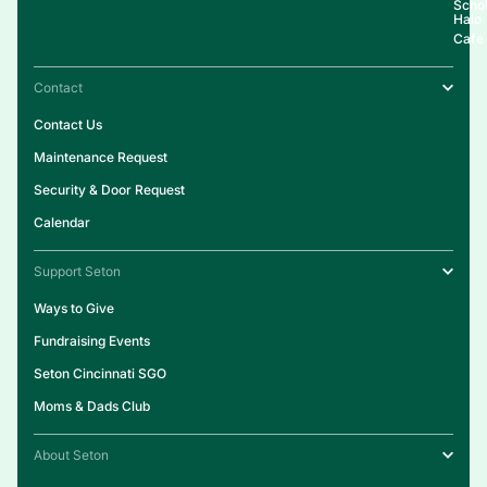
Schol
Halo
Cafe
Contact
Contact Us
Maintenance Request
Security & Door Request
Calendar
Support Seton
Ways to Give
Fundraising Events
Seton Cincinnati SGO
Moms & Dads Club
About Seton