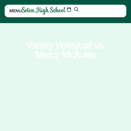
MENU
Varsity Volleyball vs.
Mercy McAuley