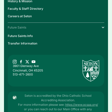
History & Mission
Faculty & Staff Directory
Careers at Seton
Future Saints
Future Saints Info
Transfer Information
3901 Glenway Ave
Cincinnati, OH 45205
513-471-2600
Seton is accredited by the Ohio Catholic School
Accrediting Association.
For more information please see:
https://www.ocsaa.org/
or you can reach out to our Main Office with any