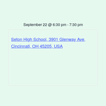
September 22
@
6:30 pm
-
7:30 pm
Seton High School, 3901 Glenway Ave,
Cincinnati, OH 45205, USA