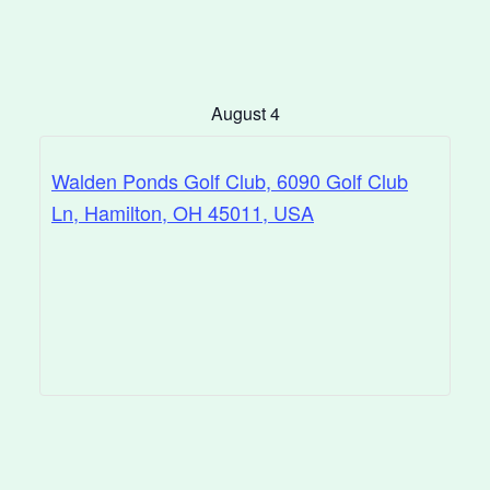
August 4
Walden Ponds Golf Club, 6090 Golf Club
Ln, Hamilton, OH 45011, USA