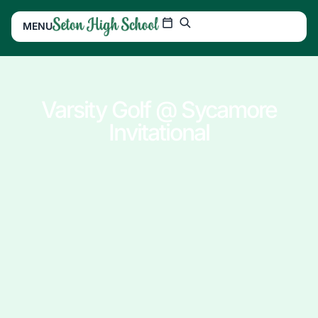
MENU
Varsity Golf @ Sycamore
Invitational