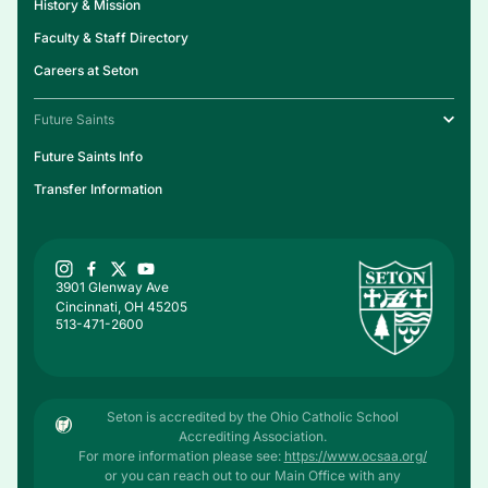
History & Mission
Faculty & Staff Directory
Careers at Seton
Future Saints
Future Saints Info
Transfer Information
3901 Glenway Ave
Cincinnati, OH 45205
513-471-2600
Seton is accredited by the Ohio Catholic School
Accrediting Association.
For more information please see:
https://www.ocsaa.org/
or you can reach out to our Main Office with any