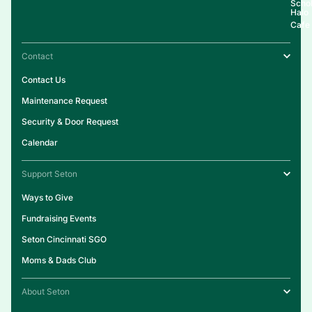
Schol
Halo
Cafe
Contact
Contact Us
Maintenance Request
Security & Door Request
Calendar
Support Seton
Ways to Give
Fundraising Events
Seton Cincinnati SGO
Moms & Dads Club
About Seton