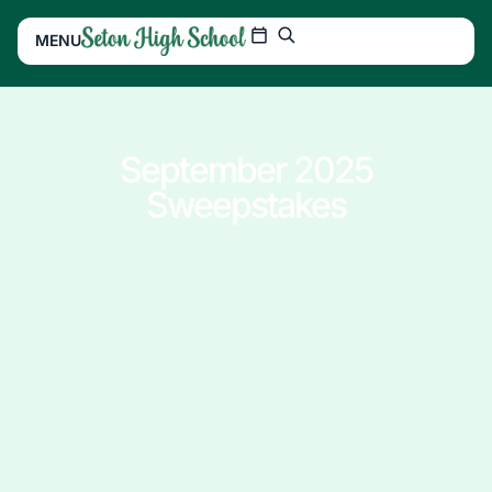
MENU
September 2025
Sweepstakes