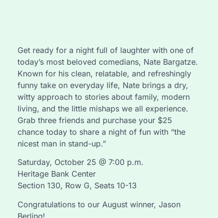
Get ready for a night full of laughter with one of
today’s most beloved comedians, Nate Bargatze.
Known for his clean, relatable, and refreshingly
funny take on everyday life, Nate brings a dry,
witty approach to stories about family, modern
living, and the little mishaps we all experience.
Grab three friends and purchase your $25
chance today to share a night of fun with “the
nicest man in stand-up.”
Saturday, October 25 @ 7:00 p.m.
Heritage Bank Center
Section 130, Row G, Seats 10-13
Congratulations to our August winner, Jason
Berling!