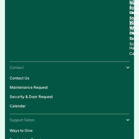
Infor
Rese
Gove
&
Seto
Reso
Onlin
Live
Maga
Stud
Spirit
NCA
Upda
Supp
Shop
NAIA
Your
Serv
Clubs
Eligib
Infor
Tuiti
Organ
Schol
Halo
Cafe
Contact
Contact Us
Maintenance Request
Security & Door Request
Calendar
Support Seton
Ways to Give