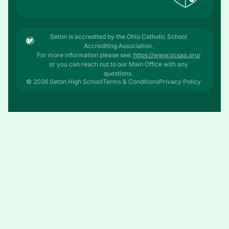
Seton is accredited by the Ohio Catholic School
Accrediting Association.
For more information please see:
https://www.ocsaa.org/
or you can reach out to our Main Office with any
questions.
© 2026 Seton High School
Terms & Conditions
Privacy Policy