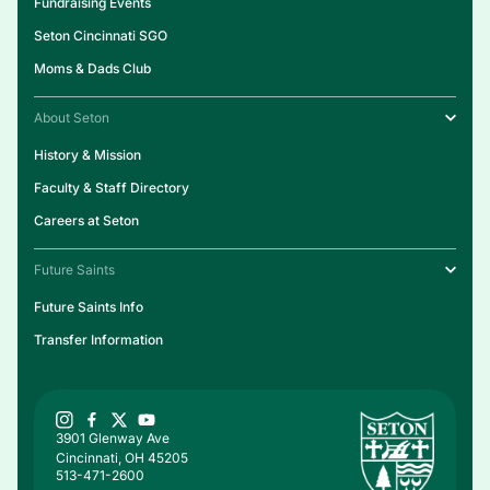
Fundraising Events
Seton Cincinnati SGO
Moms & Dads Club
About Seton
History & Mission
Faculty & Staff Directory
Careers at Seton
Future Saints
Future Saints Info
Transfer Information
3901 Glenway Ave
Cincinnati, OH 45205
513-471-2600