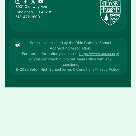
3901 Glenway Ave
Cincinnati, OH 45205
513-471-2600
Seton is accredited by the Ohio Catholic School
Accrediting Association.
For more information please see:
https://www.ocsaa.org/
or you can reach out to our Main Office with any
questions.
© 2026 Seton High School
Terms & Conditions
Privacy Policy