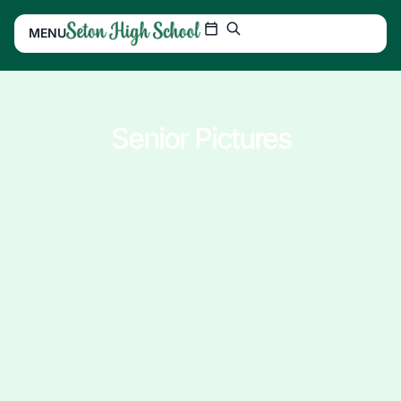
MENU
Senior Pictures