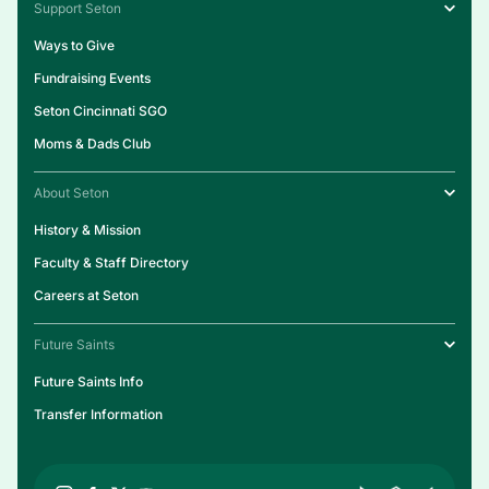
Support Seton
Ways to Give
Fundraising Events
Seton Cincinnati SGO
Moms & Dads Club
About Seton
History & Mission
Faculty & Staff Directory
Careers at Seton
Future Saints
Future Saints Info
Transfer Information