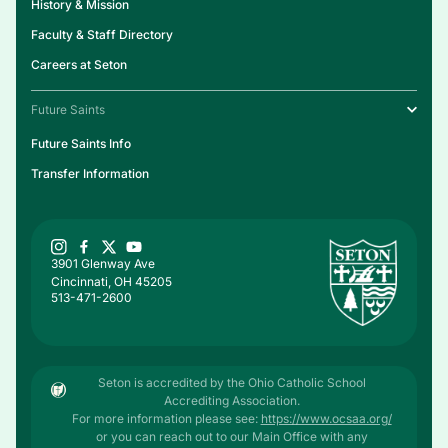
History & Mission
Faculty & Staff Directory
Careers at Seton
Future Saints
Future Saints Info
Transfer Information
3901 Glenway Ave
Cincinnati, OH 45205
513-471-2600
Seton is accredited by the Ohio Catholic School
Accrediting Association.
For more information please see:
https://www.ocsaa.org/
or you can reach out to our Main Office with any