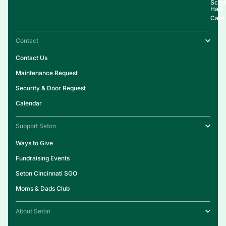
Schol
Halo
Cafe
Contact
Contact Us
Maintenance Request
Security & Door Request
Calendar
Support Seton
Ways to Give
Fundraising Events
Seton Cincinnati SGO
Moms & Dads Club
About Seton