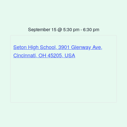
September 15
@
5:30 pm
-
6:30 pm
Seton High School, 3901 Glenway Ave,
Cincinnati, OH 45205, USA