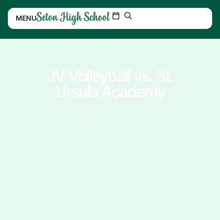
MENU
JV Volleyball vs. St.
Ursula Academy