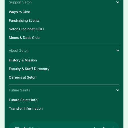
Support Seton
Ways to Give
Fundraising Events
Seton Cincinnati SGO
Moms & Dads Club
About Seton
History & Mission
Faculty & Staff Directory
Careers at Seton
Future Saints
Future Saints Info
Transfer Information