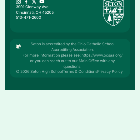
3901 Glenway Ave
Cincinnati, OH 45205
513-471-2600
Seton is accredited by the Ohio Catholic School
Accrediting Association.
For more information please see:
https://www.ocsaa.org/
or you can reach out to our Main Office with any
questions.
© 2026 Seton High School
Terms & Conditions
Privacy Policy