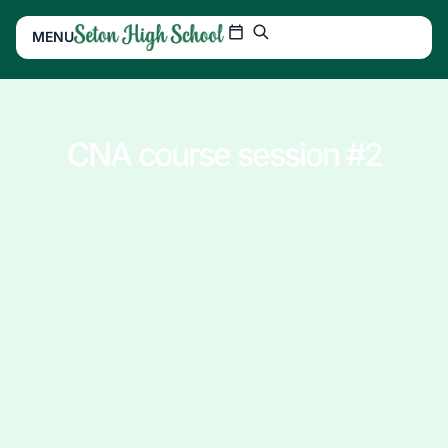
MENU
CNA course session #2