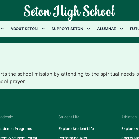
ABOUT SETON
SUPPORT SETON
ALUMNAE
FUT
s the school mission by attending to the spiritual needs
hool prayer
ademic
Student Life
Athletics
ademic Programs
Explore Student Life
Explore At
rent & Student Portal
Performing Arts
Sports Me