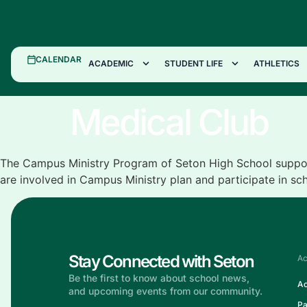
CALENDAR
ACADEMIC
STUDENT LIFE
ATHLETICS
Medical Club
The Campus Ministry Program of Seton High School support
are involved in Campus Ministry plan and participate in sc
Stay Connected with Seton
Ac
Be the first to know about school news,
Ac
and upcoming events from our community.
Pa