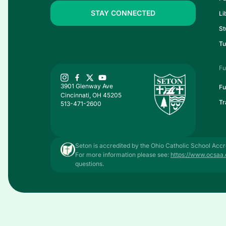
STAY CONNECTED
Li
St
Tu
Fu
3901 Glenway Ave
Fu
Cincinnati, OH 45205
Tr
513-471-2600
Seton is accredited by the Ohio Catholic School Accr
For more information please see:
https://www.ocsaa.
questions.