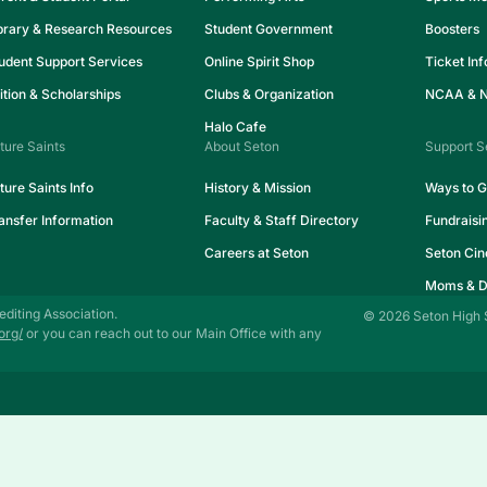
brary & Research Resources
Student Government
Boosters
udent Support Services
Online Spirit Shop
Ticket In
ition & Scholarships
Clubs & Organization
NCAA & NA
Halo Cafe
ture Saints
About Seton
Support S
ture Saints Info
History & Mission
Ways to G
ansfer Information
Faculty & Staff Directory
Fundraisi
Careers at Seton
Seton Cin
Moms & D
editing Association.
© 2026 Seton High 
org/
or you can reach out to our Main Office with any