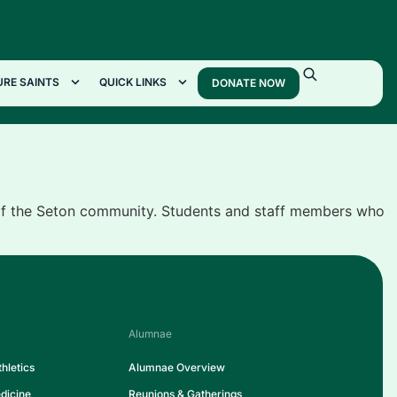
URE SAINTS
QUICK LINKS
DONATE NOW
 of the Seton community. Students and staff members who
Alumnae
hletics
Alumnae Overview
dicine
Reunions & Gatherings