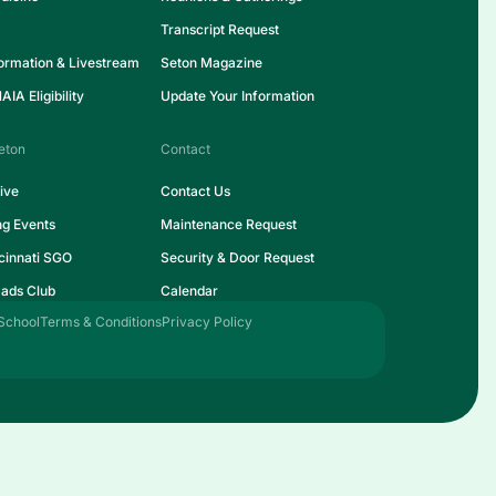
Transcript Request
formation & Livestream
Seton Magazine
IA Eligibility
Update Your Information
eton
Contact
ive
Contact Us
ng Events
Maintenance Request
cinnati SGO
Security & Door Request
ads Club
Calendar
School
Terms & Conditions
Privacy Policy