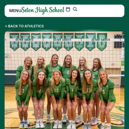
MENU
BACK TO ATHLETICS