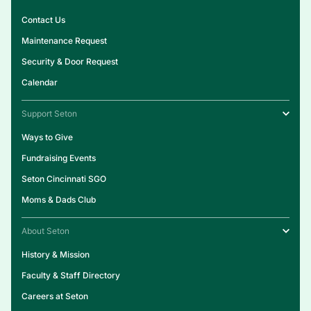
Contact Us
Maintenance Request
Security & Door Request
Calendar
Support Seton
Ways to Give
Fundraising Events
Seton Cincinnati SGO
Moms & Dads Club
About Seton
History & Mission
Faculty & Staff Directory
Careers at Seton