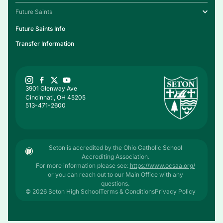
Future Saints
Future Saints Info
Transfer Information
3901 Glenway Ave
Cincinnati, OH 45205
513-471-2600
Seton is accredited by the Ohio Catholic School
Accrediting Association.
For more information please see:
https://www.ocsaa.org/
or you can reach out to our Main Office with any
questions.
© 2026 Seton High School
Terms & Conditions
Privacy Policy