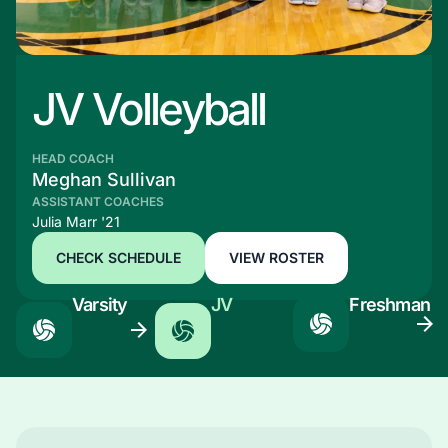
JV Volleyball
HEAD COACH
Meghan Sullivan
ASSISTANT COACHES
Julia Marr '21
CHECK SCHEDULE
VIEW ROSTER
Varsity
JV
Freshman