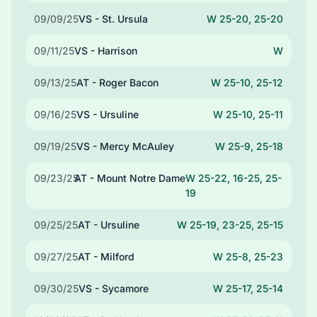
09/09/25
VS - St. Ursula
W 25-20, 25-20
09/11/25
VS - Harrison
W
09/13/25
AT - Roger Bacon
W 25-10, 25-12
09/16/25
VS - Ursuline
W 25-10, 25-11
09/19/25
VS - Mercy McAuley
W 25-9, 25-18
09/23/25
AT - Mount Notre Dame
W 25-22, 16-25, 25-
19
09/25/25
AT - Ursuline
W 25-19, 23-25, 25-15
09/27/25
AT - Milford
W 25-8, 25-23
09/30/25
VS - Sycamore
W 25-17, 25-14