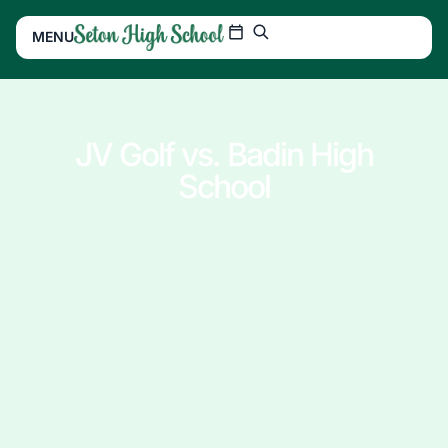
MENU
JV Golf vs. Badin High
School