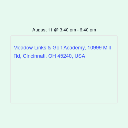
August 11
@
3:40 pm
-
6:40 pm
Meadow Links & Golf Academy, 10999 Mill
Rd, Cincinnati, OH 45240, USA