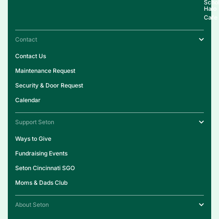
Schol
Halo
Cafe
Contact
Contact Us
Maintenance Request
Security & Door Request
Calendar
Support Seton
Ways to Give
Fundraising Events
Seton Cincinnati SGO
Moms & Dads Club
About Seton