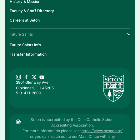
History & Mission
Faculty & Staff Directory
Careers at Seton
Future Saints
Future Saints Info
Transfer Information
3901 Glenway Ave
Cincinnati, OH 45205
513-471-2600
Seton is accredited by the Ohio Catholic School
Accrediting Association.
For more information please see:
https://www.ocsaa.org/
or you can reach out to our Main Office with any